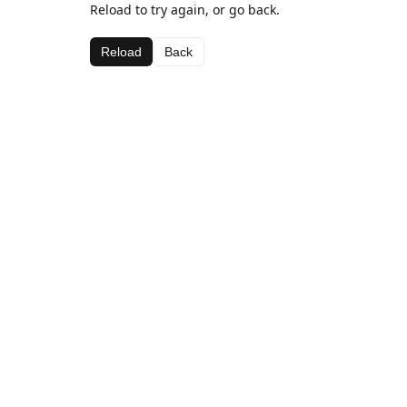
Reload to try again, or go back.
Reload
Back