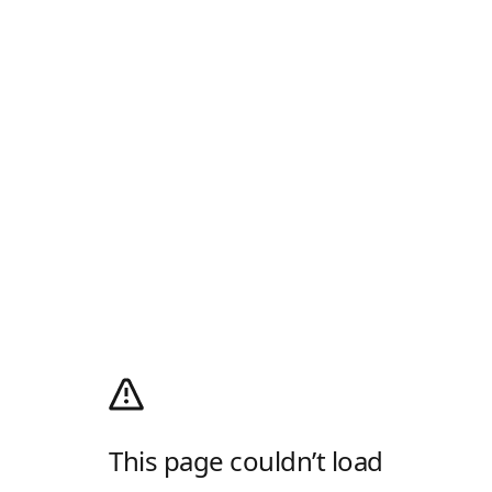
This page couldn’t load