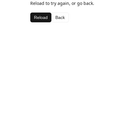
Reload to try again, or go back.
Reload
Back