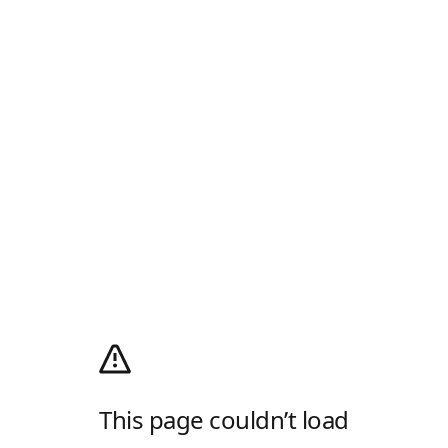
This page couldn’t load