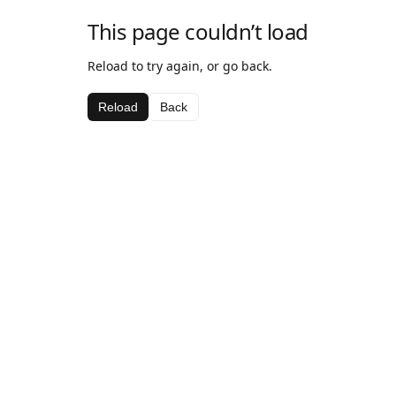
This page couldn’t load
Reload to try again, or go back.
Reload
Back