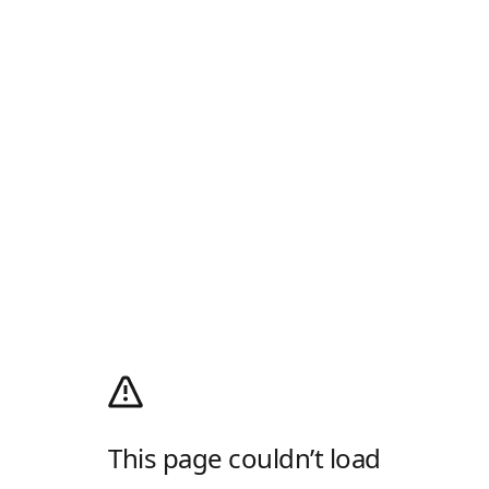
This page couldn’t load