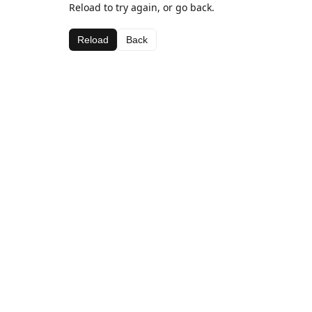
Reload to try again, or go back.
Reload
Back