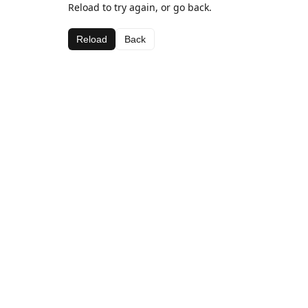
Reload to try again, or go back.
Reload
Back