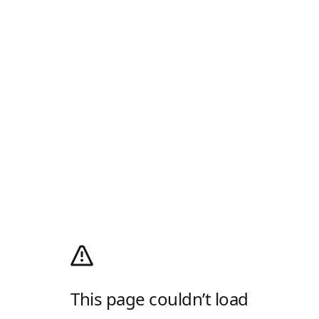
This page couldn’t load