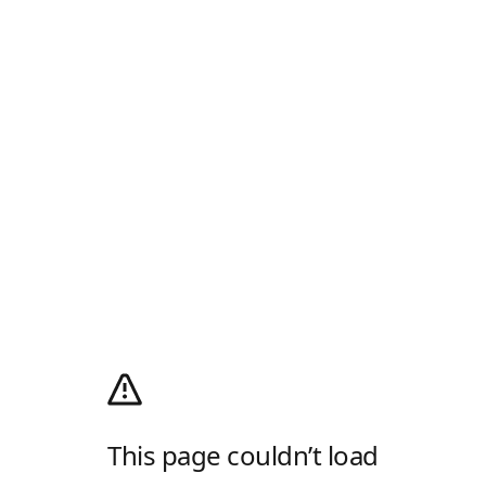
This page couldn’t load