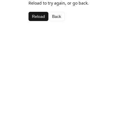
Reload to try again, or go back.
Reload
Back