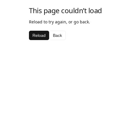
This page couldn’t load
Reload to try again, or go back.
Reload
Back