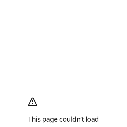
This page couldn’t load