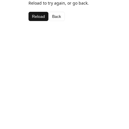
Reload to try again, or go back.
Reload
Back