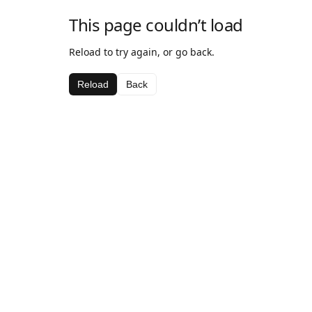
This page couldn’t load
Reload to try again, or go back.
Reload
Back