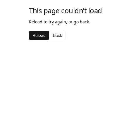
This page couldn’t load
Reload to try again, or go back.
Reload
Back