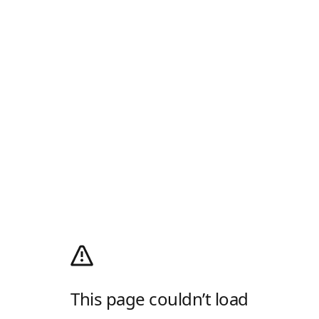
This page couldn’t load