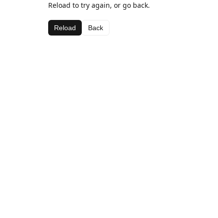
Reload to try again, or go back.
Reload
Back