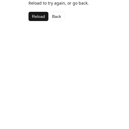
Reload to try again, or go back.
Reload
Back