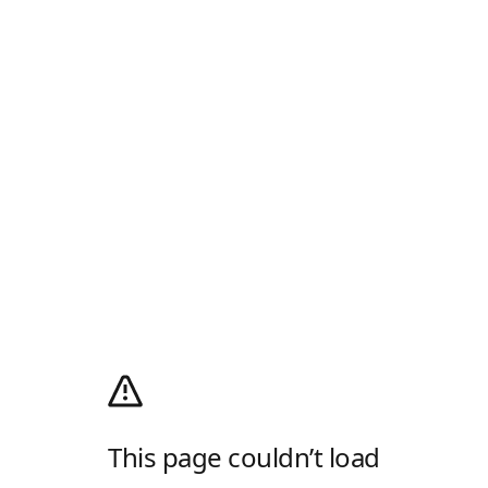
This page couldn’t load