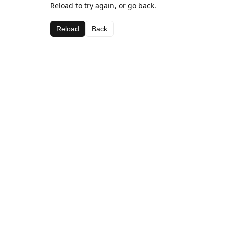
Reload to try again, or go back.
Reload
Back