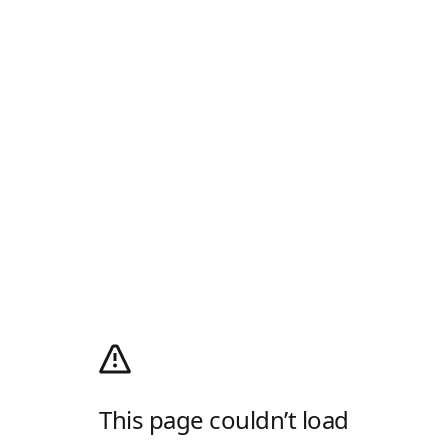
This page couldn’t load