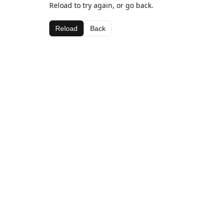
Reload to try again, or go back.
Reload
Back