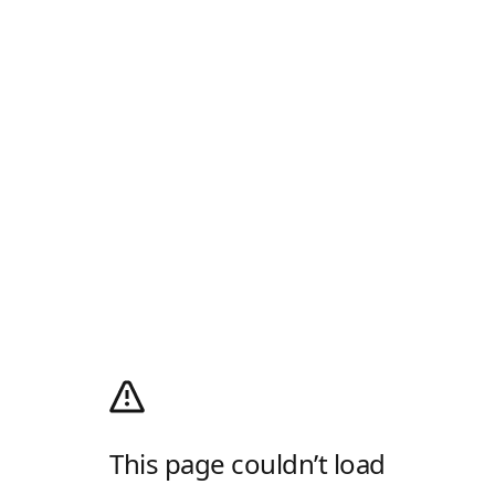
This page couldn’t load