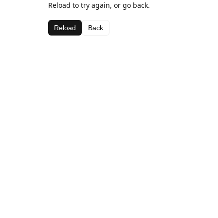
Reload to try again, or go back.
Reload
Back