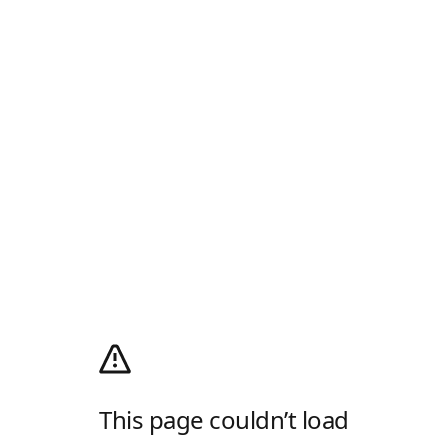
This page couldn’t load