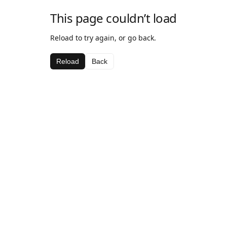
This page couldn’t load
Reload to try again, or go back.
Reload
Back