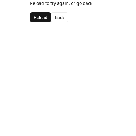
Reload to try again, or go back.
Reload
Back