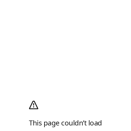
This page couldn’t load