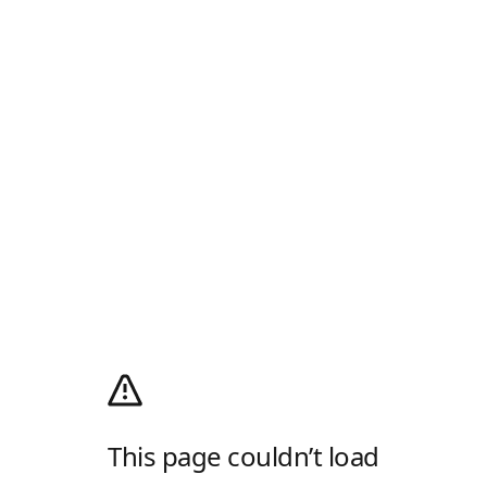
This page couldn’t load