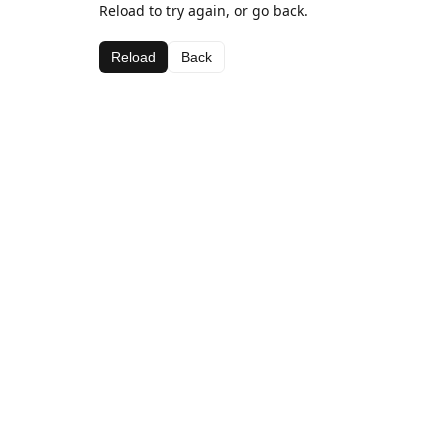
Reload to try again, or go back.
Reload
Back