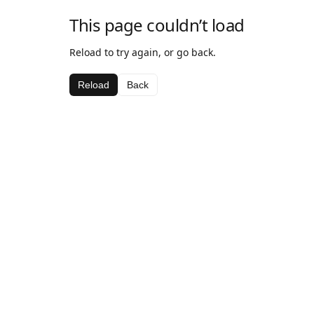
This page couldn’t load
Reload to try again, or go back.
Reload
Back