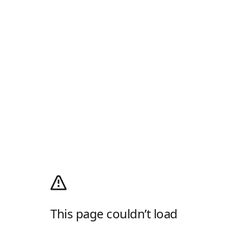
This page couldn’t load