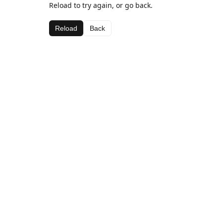
Reload to try again, or go back.
Reload
Back