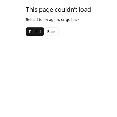
This page couldn’t load
Reload to try again, or go back.
Reload
Back