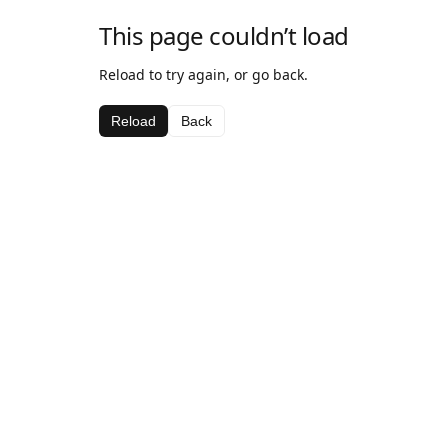
This page couldn’t load
Reload to try again, or go back.
Reload
Back