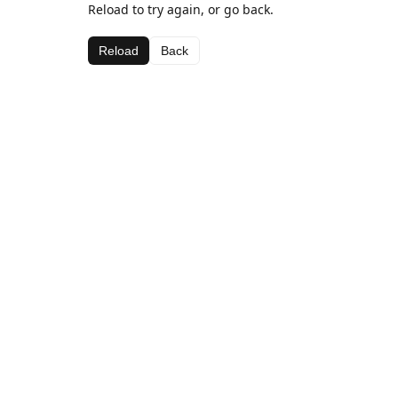
Reload to try again, or go back.
Reload
Back