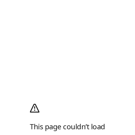
This page couldn’t load