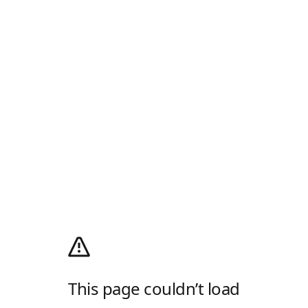
This page couldn’t load