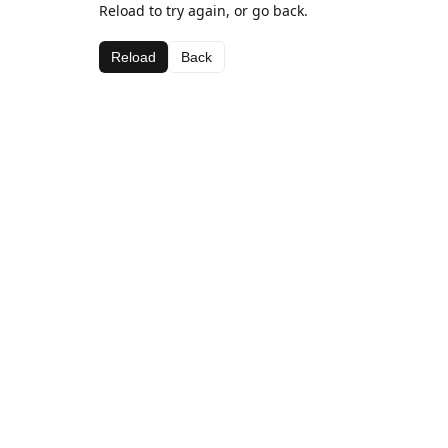
Reload to try again, or go back.
Reload
Back