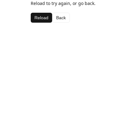
Reload to try again, or go back.
Reload
Back