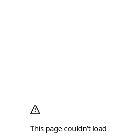
This page couldn’t load