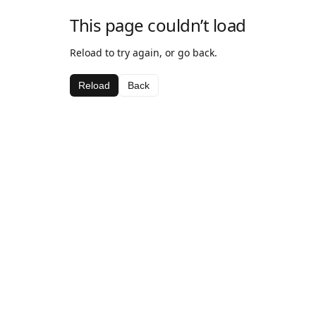
This page couldn’t load
Reload to try again, or go back.
Reload
Back