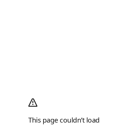
This page couldn’t load