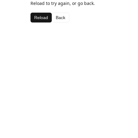
Reload to try again, or go back.
Reload
Back