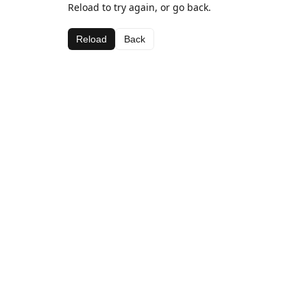
Reload to try again, or go back.
Reload
Back