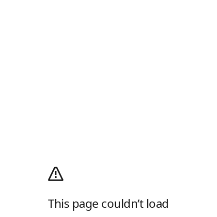
This page couldn’t load