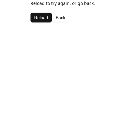
Reload to try again, or go back.
Reload
Back