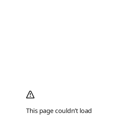
This page couldn’t load