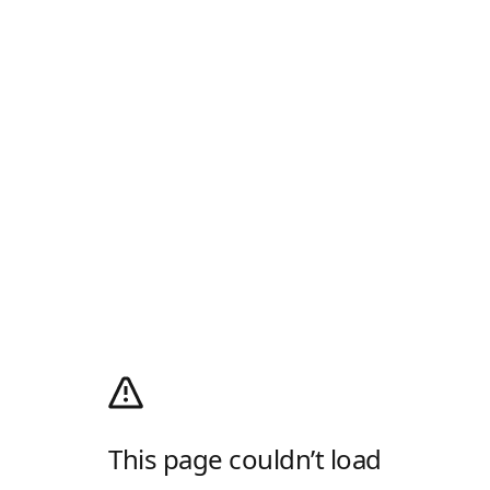
This page couldn’t load