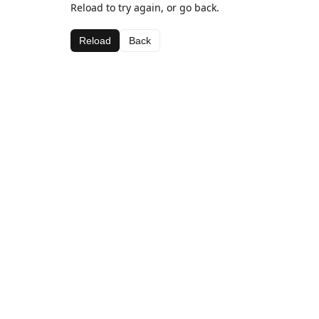
Reload to try again, or go back.
Reload
Back