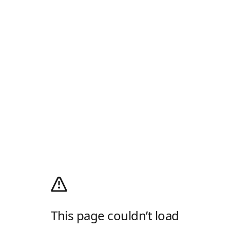
This page couldn’t load