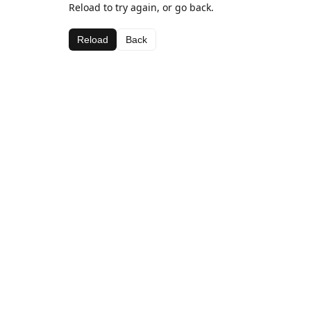
Reload to try again, or go back.
Reload
Back