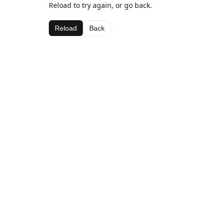
Reload to try again, or go back.
Reload
Back