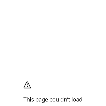
This page couldn’t load