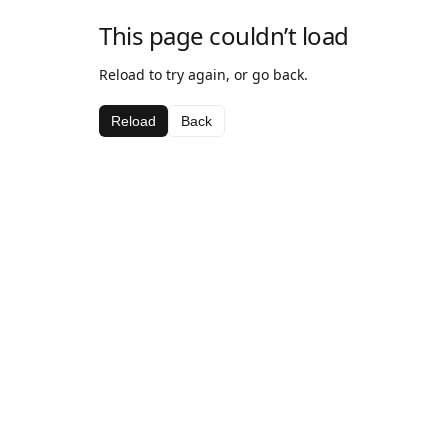
This page couldn’t load
Reload to try again, or go back.
Reload
Back