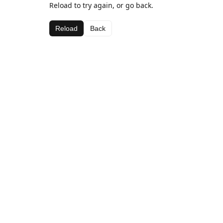
Reload to try again, or go back.
Reload
Back