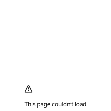
This page couldn’t load