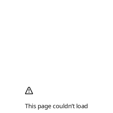
This page couldn’t load