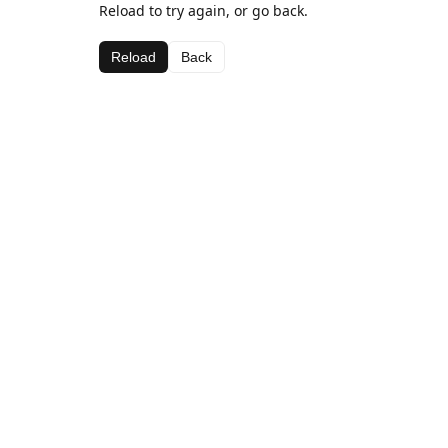
Reload to try again, or go back.
Reload
Back