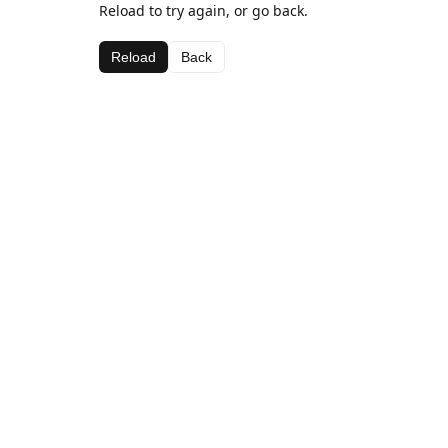
Reload to try again, or go back.
Reload
Back