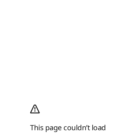
This page couldn’t load