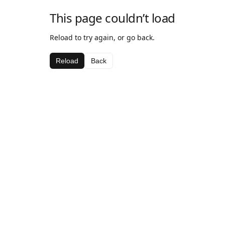
This page couldn’t load
Reload to try again, or go back.
Reload
Back