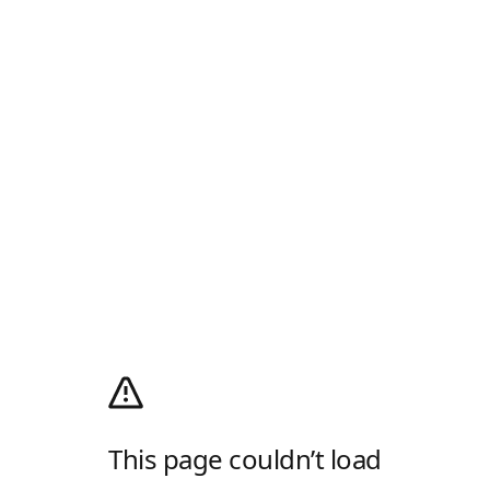
This page couldn’t load