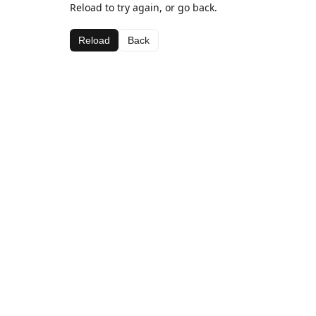
Reload to try again, or go back.
Reload
Back