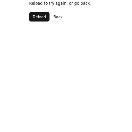
Reload to try again, or go back.
Reload
Back