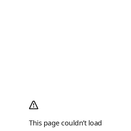
This page couldn’t load