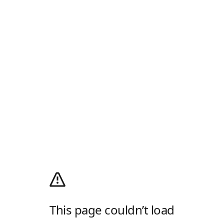
This page couldn’t load