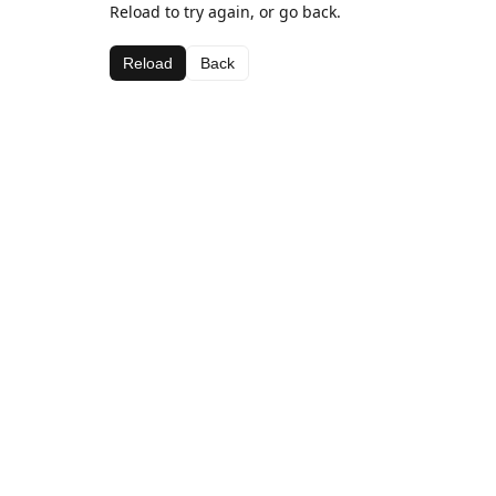
Reload to try again, or go back.
Reload
Back