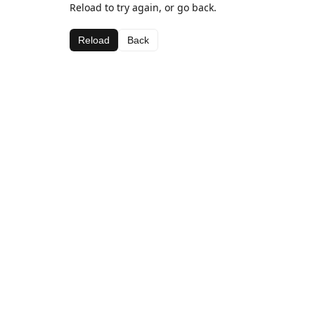
Reload to try again, or go back.
Reload
Back