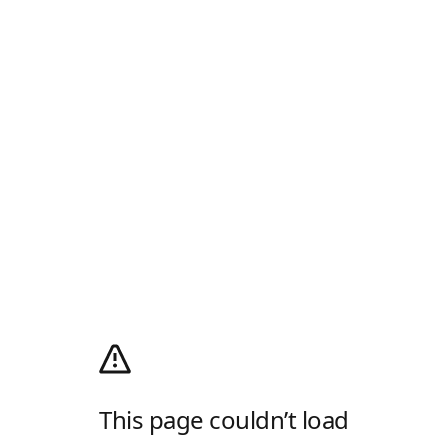
This page couldn’t load