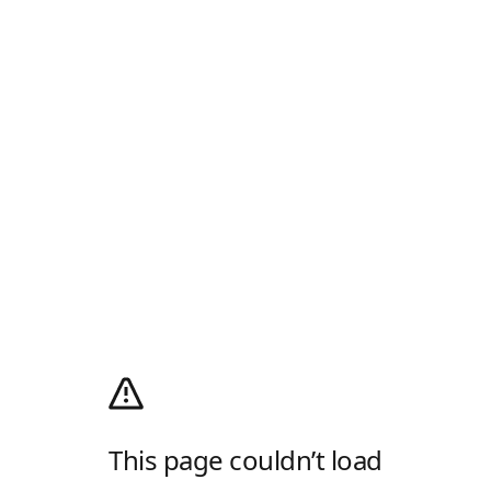
This page couldn’t load