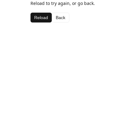
Reload to try again, or go back.
Reload
Back