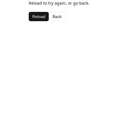
Reload to try again, or go back.
Reload
Back