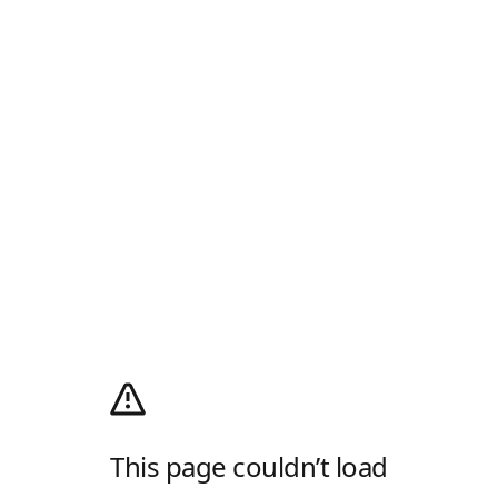
This page couldn’t load