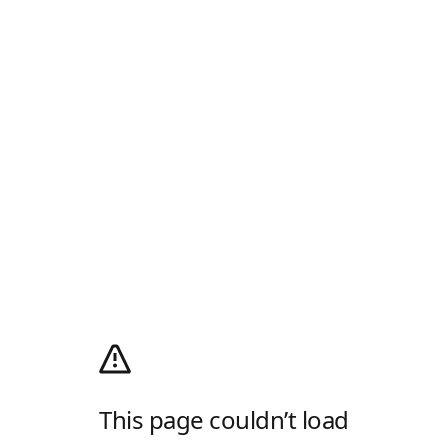
This page couldn’t load