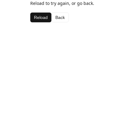
Reload to try again, or go back.
Reload
Back