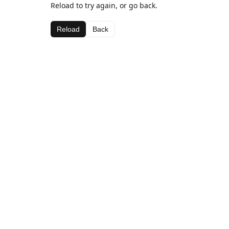
Reload to try again, or go back.
Reload
Back