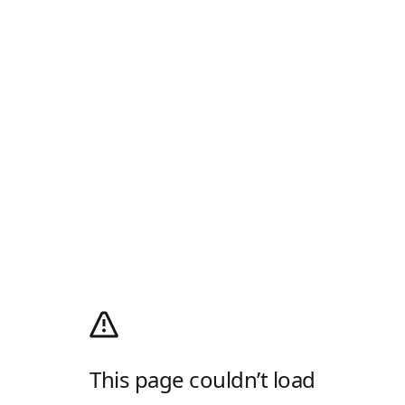
This page couldn’t load