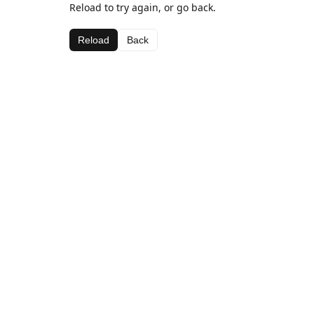
Reload to try again, or go back.
Reload
Back