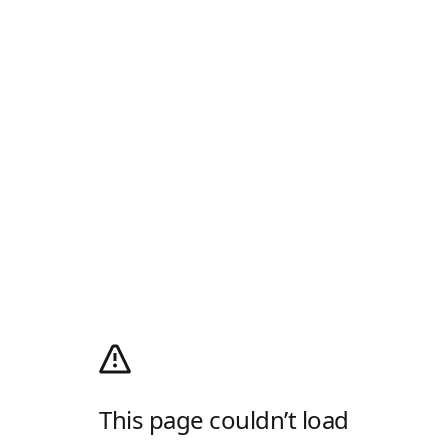
This page couldn’t load