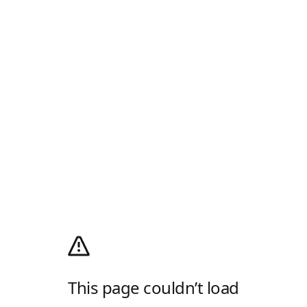
This page couldn’t load