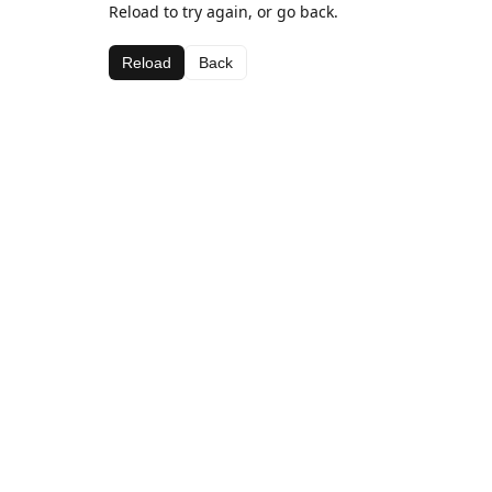
Reload to try again, or go back.
Reload
Back