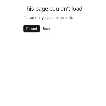
This page couldn’t load
Reload to try again, or go back.
Reload
Back