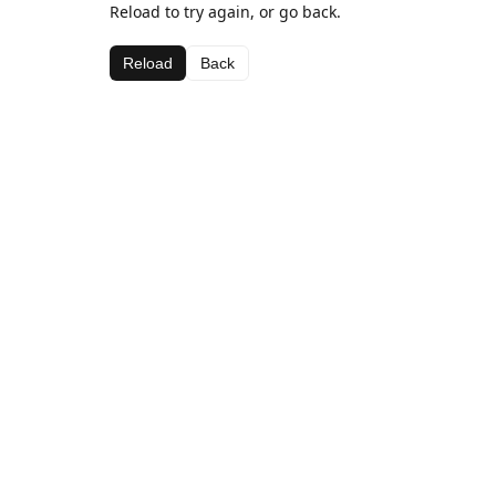
Reload to try again, or go back.
Reload
Back