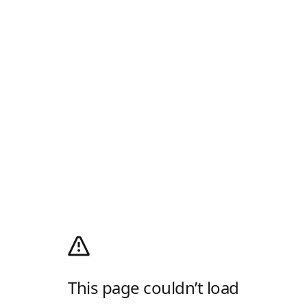
This page couldn’t load