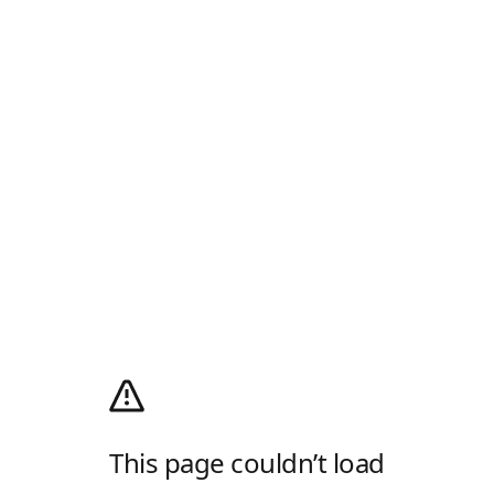
This page couldn’t load