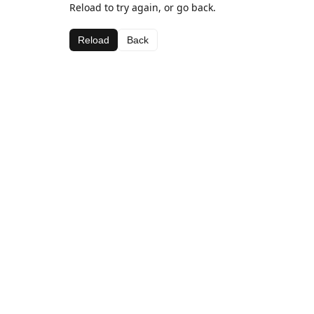
Reload to try again, or go back.
Reload
Back